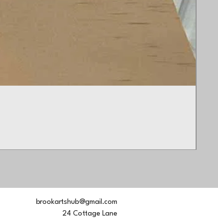
Butt
Pric
£45
brookartshub@gmail.com
24 Cottage Lane