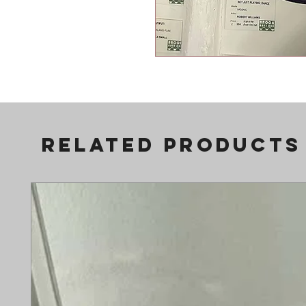
Related Products