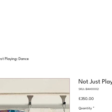
24 COTTAGE LANE, SHOTTERY, CV37 9HH
FIND US
hops
Wellbeing
For Kids
Get Involved
st Playing: Dance
Not Just Pla
SKU: BAH0002
Price
£350.00
Quantity
*