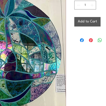
Add to Cart