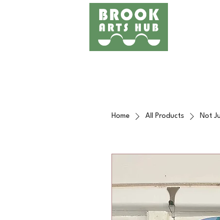
Home
Events
Works
Home
All Products
Not Ju