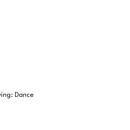
Log In
Membership
About Us
ying: Dance