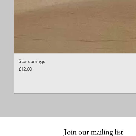
Star earrings
Price
£12.00
Join our mailing list