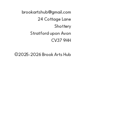
brookartshub@gmail.com
24 Cottage Lane
Shottery
Stratford upon Avon
CV37 9HH
©2025-2026 Brook Arts Hub