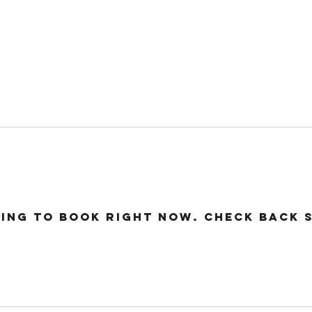
24 COTTAGE LANE, SHOTTERY, CV37 9HH
FIND US
hops
Wellbeing
For Kids
Get Involved
ing to book right now. Check back 