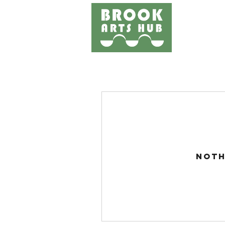
Home
Events
Works
Noth