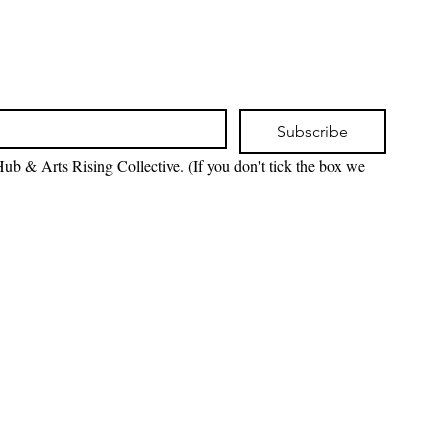
Subscribe
ub & Arts Rising Collective. (If you don't tick the box we 