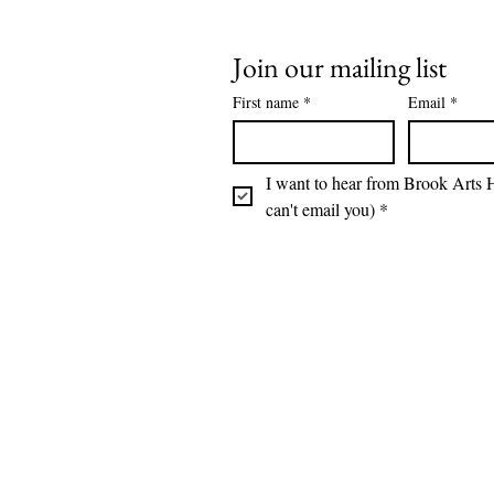
Join our mailing list
First name
*
Email
*
I want to hear from Brook Arts H
can't email you)
*