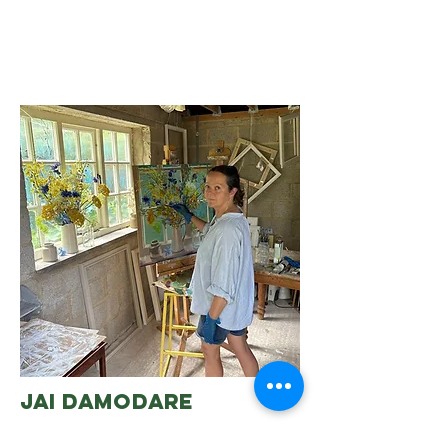
jai damodare
Chista has a