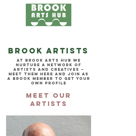
Menu
24 COTTAGE LANE, SHOTTERY, CV37 9HH
FIND US
Brook ARTISTS
at brook arts hub we
nurture a network of
artists AND creatives –
MEet them here and join as
A brook member to get your
own profile
MEET OUR
ARTISTS