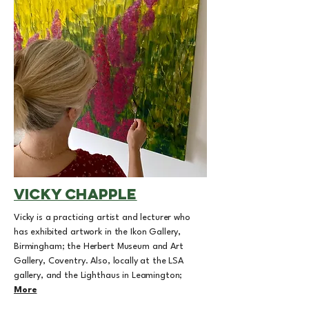
vicky chapple
Vicky is a practicing artist and lecturer who
has exhibited artwork in the Ikon Gallery,
Birmingham; the Herbert Museum and Art
Gallery, Coventry. Also, locally at the LSA
gallery, and the Lighthaus in Leamington;
More