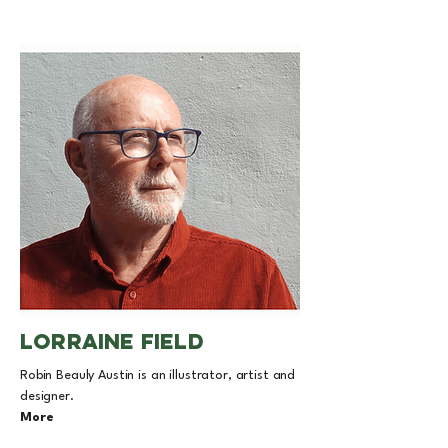
lorraine field
Robin Beauly Austin is an illustrator, artist and
designer.
More