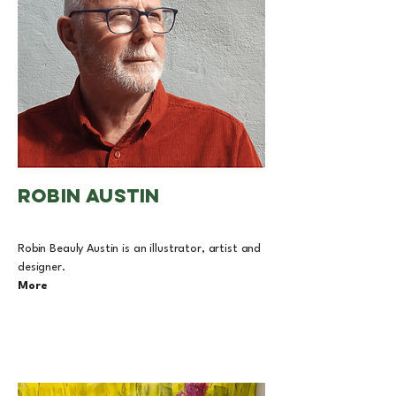
ROBIN AUSTIN
Robin Beauly Austin is an illustrator, artist and
designer.
More