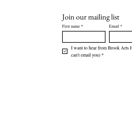
Join our mailing list
First name
*
Email
*
I want to hear from Brook Arts H
can't email you)
*