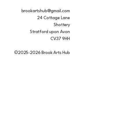
brookartshub@gmail.com
24 Cottage Lane
Shottery
Stratford upon Avon
CV37 9HH
©2025-2026 Brook Arts Hub