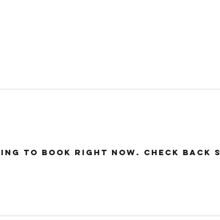
24 COTTAGE LANE, SHOTTERY, CV37 9HH
FIND US
hops
Wellbeing
For Kids
Get Involved
ing to book right now. Check back 