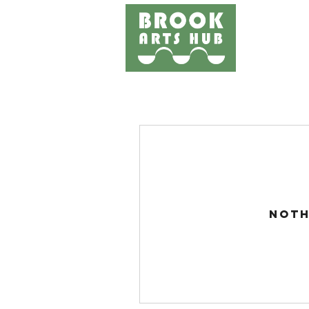
Home
Events
Works
Noth