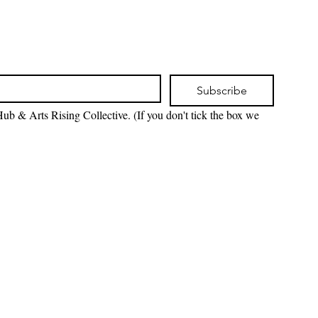
Subscribe
ub & Arts Rising Collective. (If you don't tick the box we 