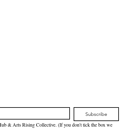
Subscribe
ub & Arts Rising Collective. (If you don't tick the box we 