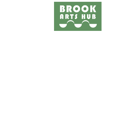
Home
Events
Works