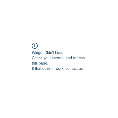
24 COTTAGE LANE, SHOTTERY, CV37 9HH
FIND US
hops
Wellbeing
For Kids
Get Involved
Widget Didn’t Load
Check your internet and refresh
this page.
If that doesn’t work, contact us.