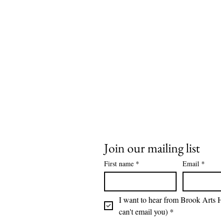
Join our mailing list
First name
*
Email
*
I want to hear from Brook Arts H
can't email you)
*