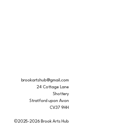
brookartshub@gmail.com
24 Cottage Lane
Shottery
Stratford upon Avon
CV37 9HH
©2025-2026 Brook Arts Hub