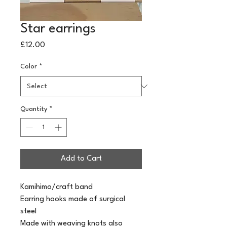
Star earrings
Price
£12.00
Color
*
Quantity
*
Add to Cart
Kamihimo/craft band
Earring hooks made of surgical 
steel
Made with weaving knots also 