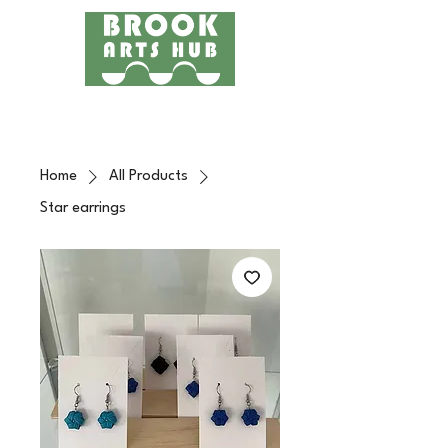
Menu
24 COTTAGE LANE, SHOTTERY, CV37 9HH
FIND US
Home
All Products
Star earrings