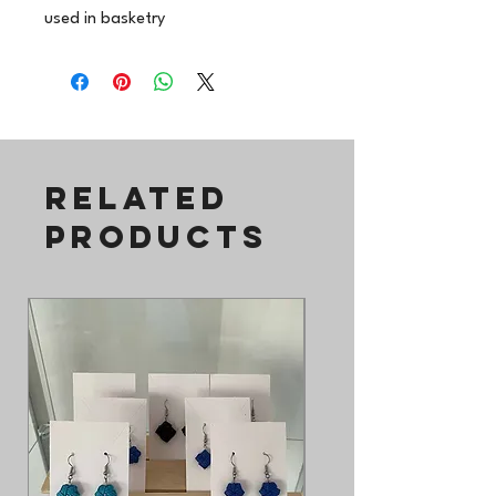
used in basketry
Related
Products