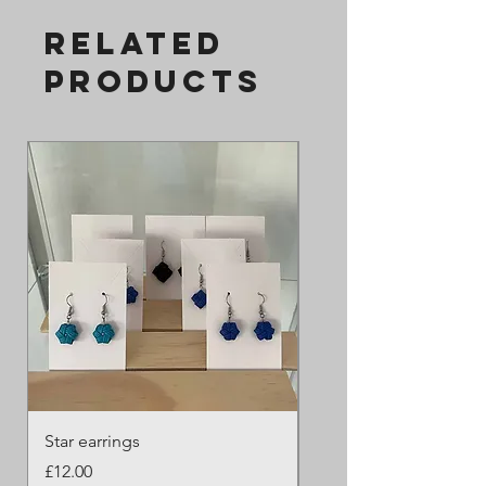
Related
Products
Star earrings
Butterfly 2
Price
Price
£12.00
£45.00