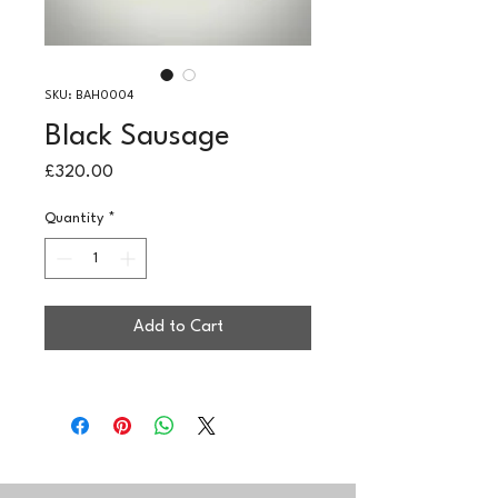
SKU: BAH0004
Black Sausage
Price
£320.00
Quantity
*
Add to Cart