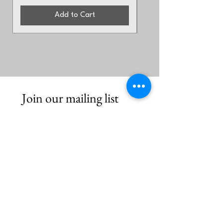
Add to Cart
Join our mailing list
First name
*
Email
*
Subscribe
I want to hear from Brook Arts 
Hub & Arts Rising Collective. 