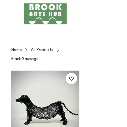
Menu
24 COTTAGE LANE, SHOTTERY, CV37 9HH
FIND US
Home
All Products
Black Sausage