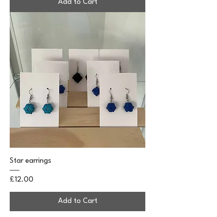
Add to Cart
Star earrings
Price
£12.00
Add to Cart