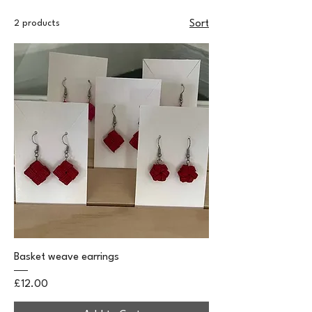
2 products
Sort
Basket weave earrings
Price
£12.00