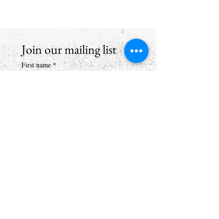
Join our mailing list
First name
*
Email
*
Subscribe
I want to hear from Brook Arts 
Hub & Arts Rising Collective. 
(If you don't tick the box we 
can't email you)
*
brookartshub@gmail.com