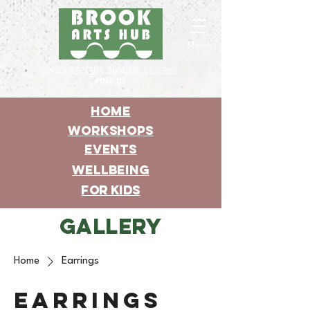
Menu
24 COTTAGE LANE, SHOTTERY, CV37 9HH
FIND US
HOME
WORKSHOPS
EVENTS
WELLBEING
For KIDS
GALLERY
Home
Earrings
Earrings