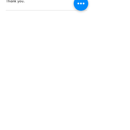
Thank you.
Contact Details
24 Cottage Lane, Shottery, Stratford-upon-
Avon, UK
brookartshub@gmail.com
Join our mailing list
First name
*
Email
*