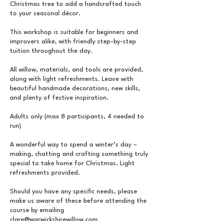
Christmas tree to add a handcrafted touch
to your seasonal décor.
This workshop is suitable for beginners and
improvers alike, with friendly step-by-step
tuition throughout the day.
All willow, materials, and tools are provided,
along with light refreshments. Leave with
beautiful handmade decorations, new skills,
and plenty of festive inspiration.
Adults only (max 8 participants, 4 needed to
run)
A wonderful way to spend a winter’s day –
making, chatting and crafting something truly
special to take home for Christmas. Light
refreshments provided.
Should you have any specific needs, please
make us aware of these before attending the
course by emailing
clare@warwickshirewillow.com