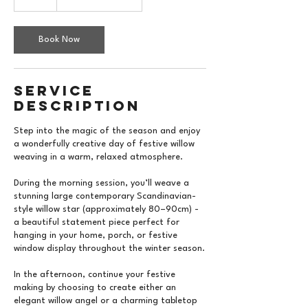
Book Now
Service
Description
Step into the magic of the season and enjoy
a wonderfully creative day of festive willow
weaving in a warm, relaxed atmosphere.
During the morning session, you’ll weave a
stunning large contemporary Scandinavian-
style willow star (approximately 80–90cm) -
a beautiful statement piece perfect for
hanging in your home, porch, or festive
window display throughout the winter season.
In the afternoon, continue your festive
making by choosing to create either an
elegant willow angel or a charming tabletop