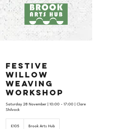
Menu
24 COTTAGE LANE, SHOTTERY, CV37 9HH
FIND US
Festive
Willow
Weaving
Workshop
Saturday 28 November | 10:00 - 17:00 | Clare
Shilvock
105
British
£105
Brook Arts Hub
pounds