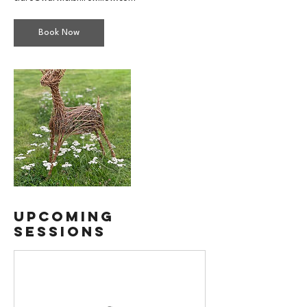
Book Now
Upcoming
Sessions