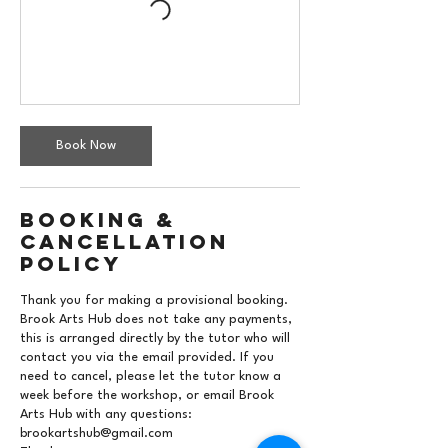
Book Now
Booking &
Cancellation
Policy
Thank you for making a provisional booking.
Brook Arts Hub does not take any payments,
this is arranged directly by the tutor who will
contact you via the email provided. If you
need to cancel, please let the tutor know a
week before the workshop, or email Brook
Arts Hub with any questions:
brookartshub@gmail.com