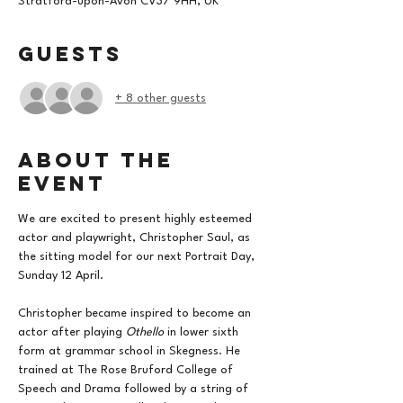
Stratford-upon-Avon CV37 9HH, UK
Guests
+ 8 other guests
About the
event
We are excited to present highly esteemed 
actor and playwright, Christopher Saul, as 
the sitting model for our next Portrait Day, 
Sunday 12 April. 
Christopher became inspired to become an 
actor after playing 
Othello
 in lower sixth 
form at grammar school in Skegness. He 
trained at The Rose Bruford College of 
Speech and Drama followed by a string of 