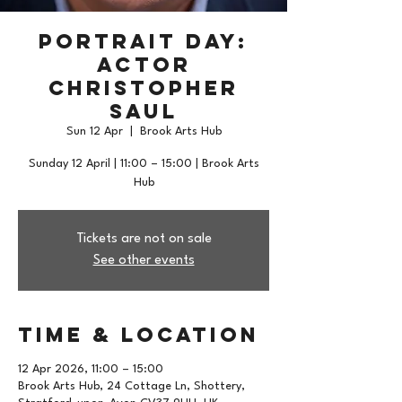
Portrait Day:
Actor
Christopher
Saul
Sun 12 Apr
  |  
Brook Arts Hub
Sunday 12 April | 11:00 – 15:00 | Brook Arts
Hub
Tickets are not on sale
See other events
Time & Location
12 Apr 2026, 11:00 – 15:00
Brook Arts Hub, 24 Cottage Ln, Shottery,