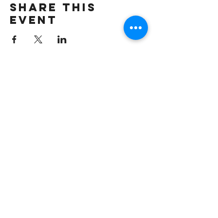
Share this
event
Join our mailing list
First name
*
Email
*
Subscribe
I want to hear from Brook Arts 
Hub & Arts Rising Collective. 