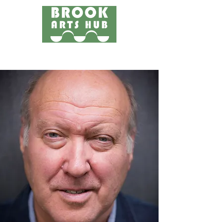
Menu
24 COTTAGE LANE, SHOTTERY, CV37 9HH
FIND US