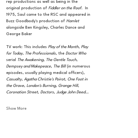
rep productions as well as being in the 
original production of 
Fiddler on the Roof
.  In 
1975, Saul came to the RSC and appeared in 
Buzz Goodbody's production of 
Hamlet
alongside Ben Kingsley, Charles Dance and 
George Baker
TV work: This includes 
Play of the Month
, 
Play 
for Today
, 
The Professionals
, the 
Doctor Who
serial 
The Awakening
, 
The Gentle Touch
, 
Dempsey and Makepeace
, 
The Bill
 (in numerous 
episodes, usually playing medical officers), 
Casualty
, 
Agatha Christie's Poirot
, 
One Foot in 
the Grave
, 
London's Burning
, 
Grange Hill
, 
Coronation Street
, 
Doctors
, 
Judge John Deed…
Show More