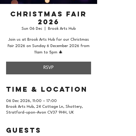
Christmas Fair
2026
Sun 06 Dec
  |  
Brook Arts Hub
Join us at Brook Arts Hub for our Christmas
Fair 2026 on Sunday 6 December 2026 from
11am to 5pm 🎄
RSVP
Time & Location
06 Dec 2026, 11:00 – 17:00
Brook Arts Hub, 24 Cottage Ln, Shottery,
Stratford-upon-Avon CV37 9HH, UK
Guests