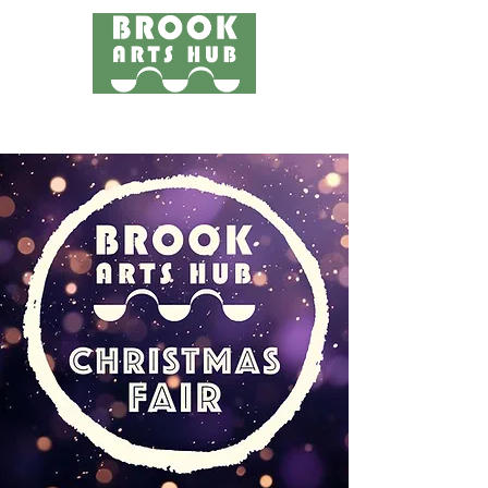
Menu
24 COTTAGE LANE, SHOTTERY, CV37 9HH
FIND US