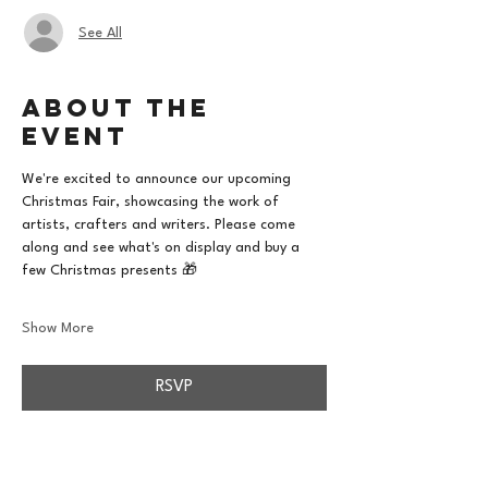
See All
About the
event
We're excited to announce our upcoming 
Christmas Fair, showcasing the work of 
artists, crafters and writers. Please come 
along and see what's on display and buy a 
few Christmas presents 🎁
Show More
RSVP