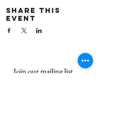
Share this
event
Join our mailing list
First name
*
Email
*
Subscribe
I want to hear from Brook Arts 