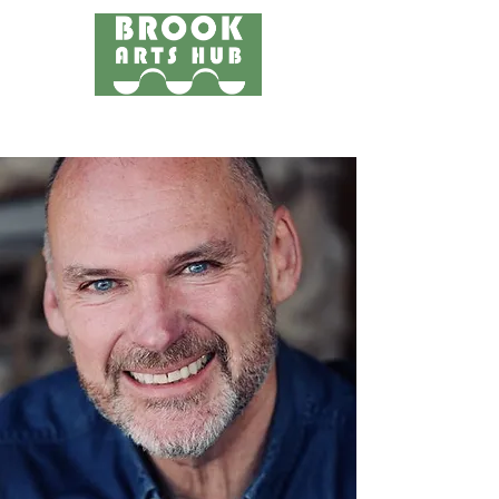
Menu
24 COTTAGE LANE, SHOTTERY, CV37 9HH
FIND US