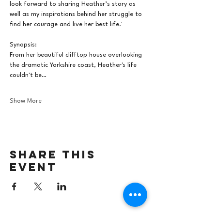
look forward to sharing Heather’s story as 
well as my inspirations behind her struggle to 
find her courage and live her best life.'
Synopsis:
From her beautiful clifftop house overlooking 
the dramatic Yorkshire coast, Heather's life 
couldn't be…
Show More
Share this
event