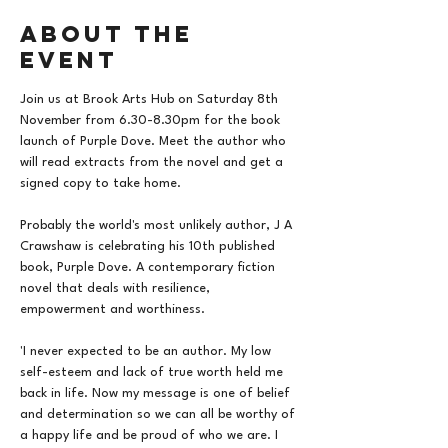
About the
event
Join us at Brook Arts Hub on Saturday 8th 
November from 6.30-8.30pm for the book 
launch of Purple Dove. Meet the author who 
will read extracts from the novel and get a 
signed copy to take home.
Probably the world's most unlikely author, J A 
Crawshaw is celebrating his 10th published 
book, Purple Dove. A contemporary fiction 
novel that deals with resilience, 
empowerment and worthiness.
'I never expected to be an author. My low 
self-esteem and lack of true worth held me 
back in life. Now my message is one of belief 
and determination so we can all be worthy of 
a happy life and be proud of who we are. I 