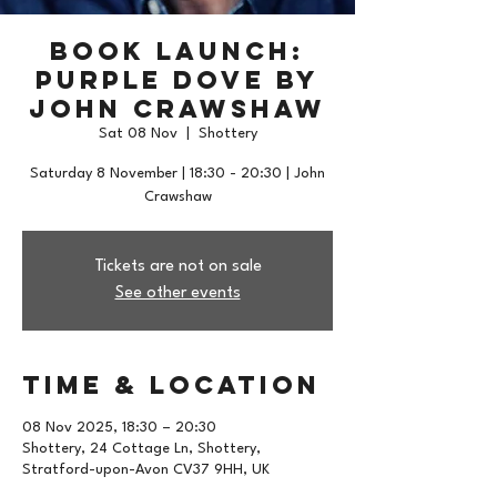
Book Launch:
Purple Dove by
John Crawshaw
Sat 08 Nov
  |  
Shottery
Saturday 8 November | 18:30 - 20:30 | John
Crawshaw
Tickets are not on sale
See other events
Time & Location
08 Nov 2025, 18:30 – 20:30
Shottery, 24 Cottage Ln, Shottery,
Stratford-upon-Avon CV37 9HH, UK