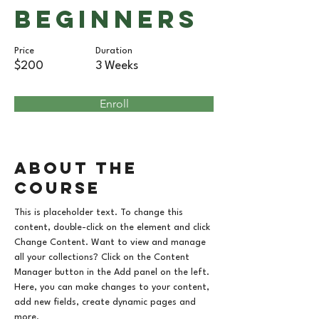
Beginners
Price
Duration
$200
3 Weeks
Enroll
About the
Course
This is placeholder text. To change this 
content, double-click on the element and click 
Change Content. Want to view and manage 
all your collections? Click on the Content 
Manager button in the Add panel on the left. 
Here, you can make changes to your content, 
add new fields, create dynamic pages and 
more.