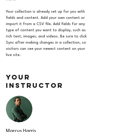
Your collection is already set up for you with 
fields and content. Add your own content or 
import it from a CSV file. Add fields for any 
type of content you want to display, such as 
rich text, images, and videos. Be sure to click 
Sync after making changes in a collection, so 
visitors can see your newest content on your 
live site. 
Your
Instructor
Marcus Harris