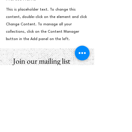
This is placeholder text. To change this
content, double-click on the element and click
Change Content. To manage all your
collections, click on the Content Manager
button in the Add panel on the left.
Join our mailing list
First name
*
Email
*
Subscribe
I want to hear from Brook Arts 
Hub & Arts Rising Collective. 