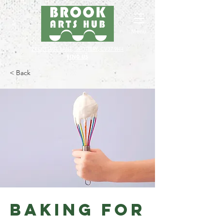
Menu
24 COTTAGE LANE, SHOTTERY, CV37 9HH
FIND US
< Back
Baking for