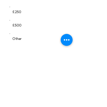
£250
£500
Other
Comment (optional)
0/100
Donate £25