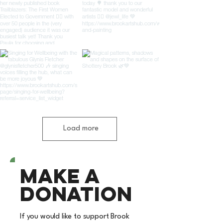
Load more
Make a
donation
If you would like to support Brook