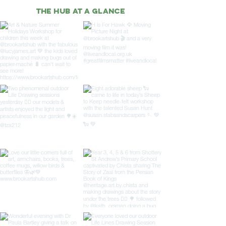
THE HUB AT A GLANCE