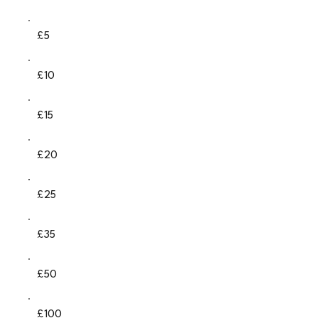
£5
£10
£15
£20
£25
£35
£50
£100