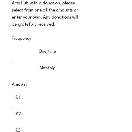
Arts Hub with a donation, please
select from one of the amounts or
enter your own. Any donations will
be gratefully received.
Frequency
One time
Monthly
Amount
£1
£2
£3