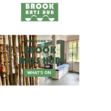
Menu
24 COTTAGE LANE, SHOTTERY, CV37 9HH
FIND US
WELCOME TO
BROOK
ARTS HUB
WHAT'S ON
WORKSHOPS
WELLBEING
EVENTS
GET INVOLVED
FOR KIDS
ABOUT US