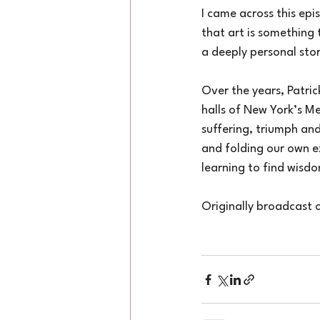
I came across this epi
that art is something 
a deeply personal sto
Over the years, Patri
halls of New York’s Me
suffering, triumph and
and folding our own ex
learning to find wisdom
Originally broadcast 