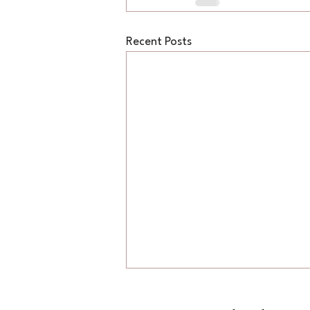
Recent Posts
Reading the