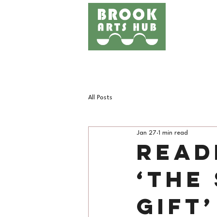
Home
Events
Works
All Posts
Jan 27
1 min read
Read
‘The
Gift’