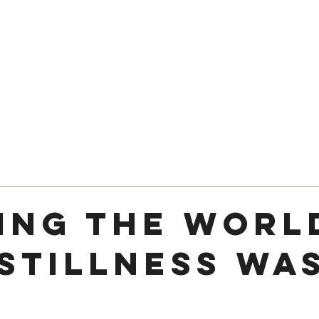
24 COTTAGE LANE, SHOTTERY, CV37 9HH
FIND US
hops
Wellbeing
For Kids
Get Involved
ing the Worl
 Stillness Wa