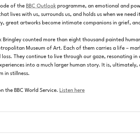
sode of the 
BBC Outlook
 programme, an emotional and powe
that lives with us, surrounds us, and holds us when we need 
ry, great artworks become intimate companions in grief, and
ck Bringley counted more than eight thousand painted human 
tropolitan Museum of Art. Each of them carries a life – mar
 loss. They continue to live through our gaze, resonating in
periences into a much larger human story. It is, ultimately, 
 in stillness.
on the BBC World Service. 
Listen here