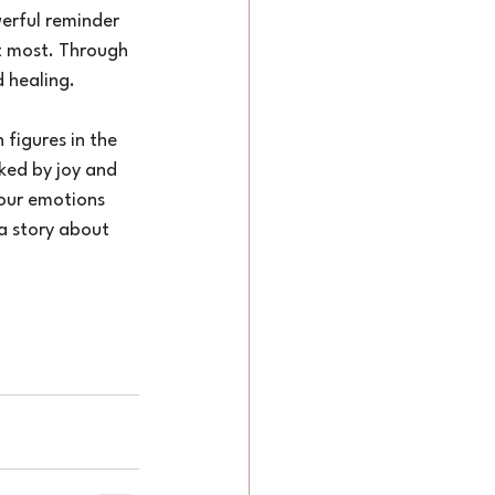
rful reminder 
it most. Through 
 healing.
figures in the 
ked by joy and 
 our emotions 
a story about 