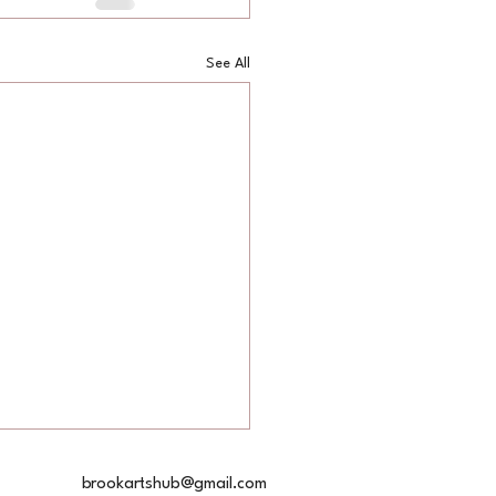
See All
akespeare
brookartshub@gmail.com